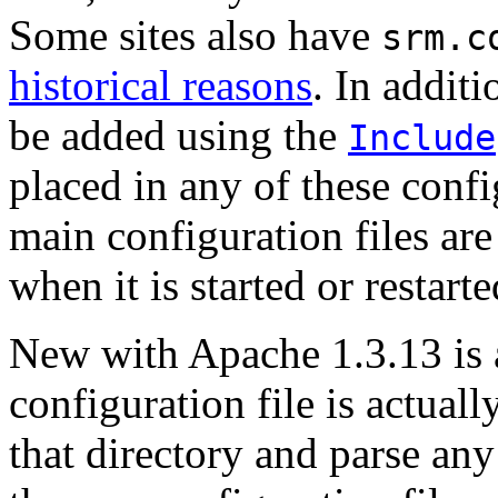
Some sites also have
srm.c
historical reasons
. In addit
be added using the
Include
placed in any of these confi
main configuration files ar
when it is started or restarte
New with Apache 1.3.13 is a
configuration file is actuall
that directory and parse any