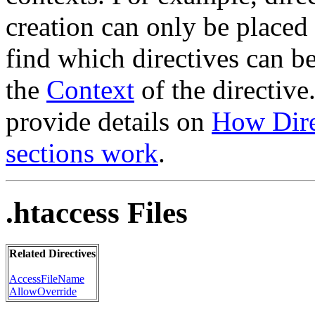
creation can only be placed 
find which directives can b
the
Context
of the directive
provide details on
How Dire
sections work
.
.htaccess Files
Related Directives
AccessFileName
AllowOverride