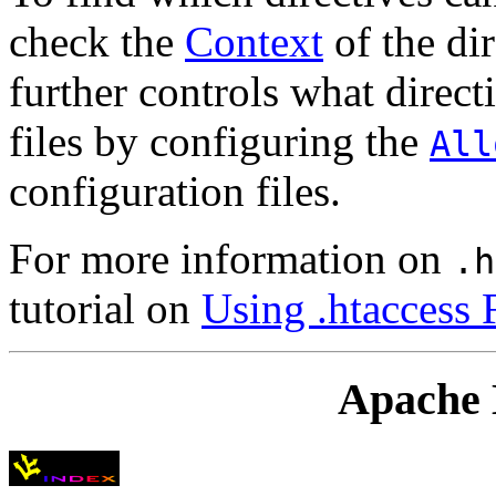
check the
Context
of the dir
further controls what direc
files by configuring the
All
configuration files.
For more information on
.h
tutorial on
Using .htaccess 
Apache