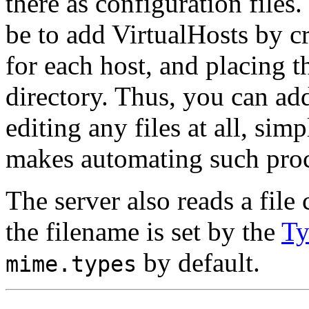
there as configuration files
be to add VirtualHosts by cr
for each host, and placing 
directory. Thus, you can ad
editing any files at all, si
makes automating such proc
The server also reads a fil
the filename is set by the
Ty
by default.
mime.types