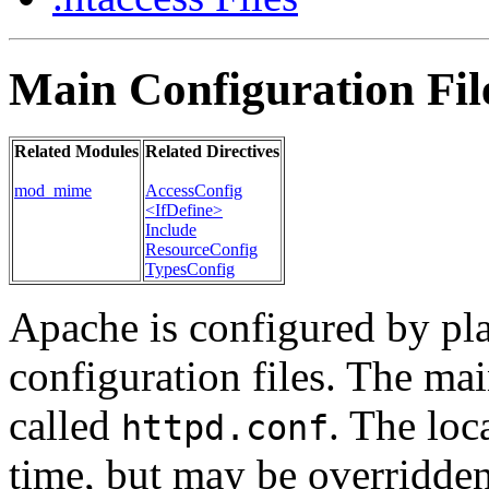
Main Configuration Fil
Related Modules
Related Directives
mod_mime
AccessConfig
<IfDefine>
Include
ResourceConfig
TypesConfig
Apache is configured by pl
configuration files. The mai
called
. The loca
httpd.conf
time, but may be overridde