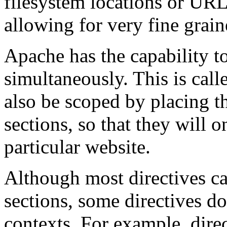
filesystem locations or URL
allowing for very fine grain
Apache has the capability t
simultaneously. This is cal
also be scoped by placing 
sections, so that they will o
particular website.
Although most directives ca
sections, some directives d
contexts. For example, direc