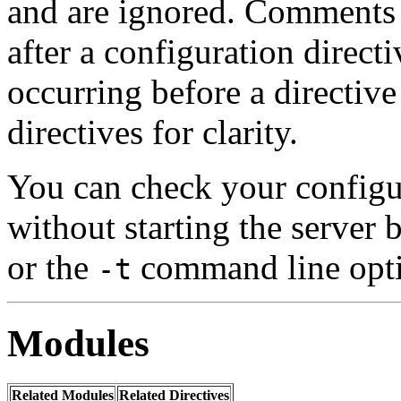
and are ignored. Comment
after a configuration direct
occurring before a directiv
directives for clarity.
You can check your configur
without starting the server
or the
command line opt
-t
Modules
Related Modules
Related Directives