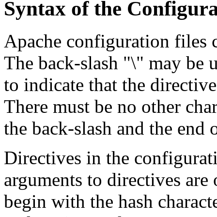
Syntax of the Configura
Apache configuration files c
The back-slash "\" may be us
to indicate that the directiv
There must be no other char
the back-slash and the end o
Directives in the configurati
arguments to directives are 
begin with the hash charact