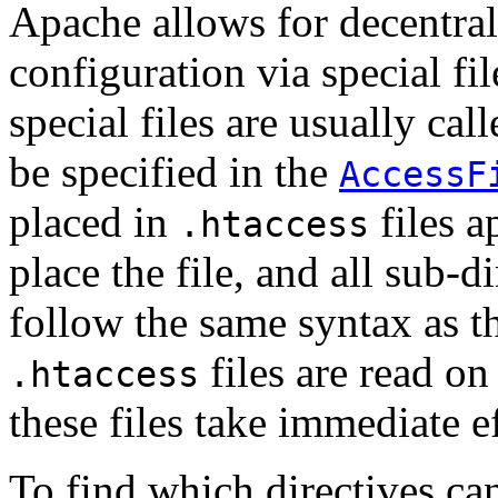
Apache allows for decentra
configuration via special fi
special files are usually cal
be specified in the
AccessF
placed in
files a
.htaccess
place the file, and all sub-d
follow the same syntax as th
files are read o
.htaccess
these files take immediate ef
To find which directives ca