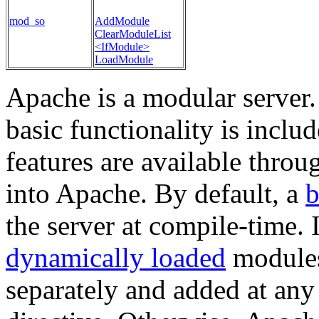
mod_so
AddModule
ClearModuleList
<IfModule>
LoadModule
Apache is a modular server.
basic functionality is inclu
features are available thro
into Apache. By default, a
b
the server at compile-time. 
dynamically loaded
modules
separately and added at any