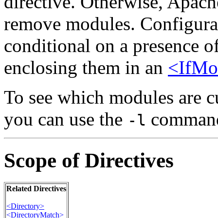
directive. Otherwise, Apach
remove modules. Configurat
conditional on a presence o
enclosing them in an
<IfMo
To see which modules are cu
you can use the
command 
-l
Scope of Directives
Related Directives
<Directory>
<DirectoryMatch>