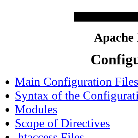
Apache
Configu
Main Configuration File
Syntax of the Configurat
Modules
Scope of Directives
.htaccess Files