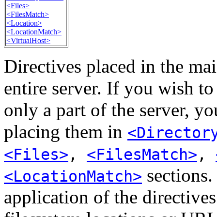
<Files>
<FilesMatch>
<Location>
<LocationMatch>
<VirtualHost>
Directives placed in the mai
entire server. If you wish t
only a part of the server, y
placing them in
<Director
<Files>
,
<FilesMatch>
,
sections. 
<LocationMatch>
application of the directive