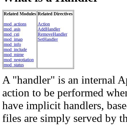
Related Modules
Related Directives
mod_actions
Action
mod_asis
AddHandler
mod_cgi
RemoveHandler
mod_imap
SetHandler
mod_info
mod_include
mod_mime
mod_negotiation
mod_status
A "handler" is an internal A
action to be performed when a
have implicit handlers, base
files are simply served by th