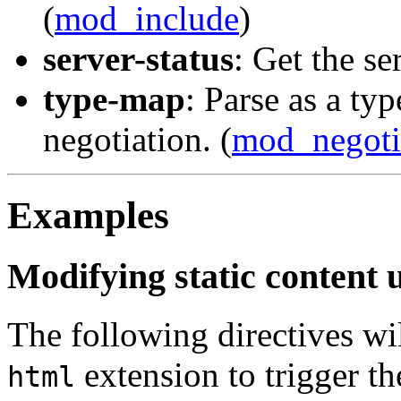
(
mod_include
)
server-status
: Get the ser
type-map
: Parse as a ty
negotiation. (
mod_negoti
Examples
Modifying static content 
The following directives wil
extension to trigger th
html