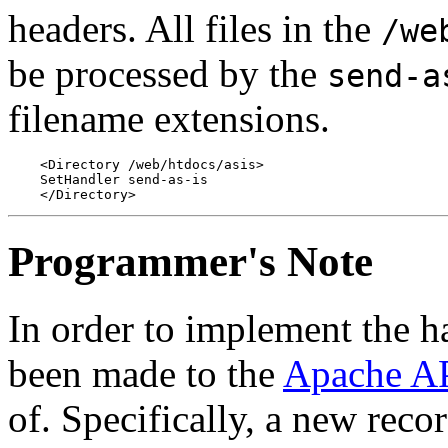
headers. All files in the
/we
be processed by the
send-a
filename extensions.
    <Directory /web/htdocs/asis>

    SetHandler send-as-is

Programmer's Note
In order to implement the ha
been made to the
Apache A
of. Specifically, a new reco