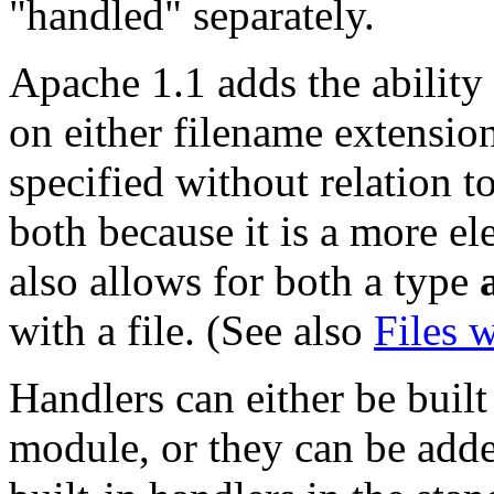
"handled" separately.
Apache 1.1 adds the ability 
on either filename extension
specified without relation t
both because it is a more el
also allows for both a type
with a file. (See also
Files 
Handlers can either be built
module, or they can be add