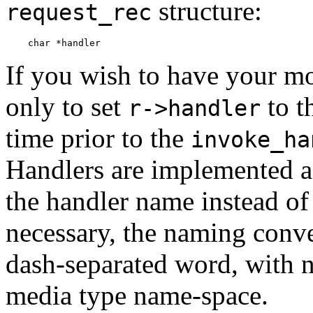
structure:
request_rec
If you wish to have your m
only to set
to t
r->handler
time prior to the
invoke_ha
Handlers are implemented as
the handler name instead of 
necessary, the naming conven
dash-separated word, with no
media type name-space.