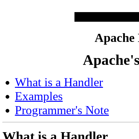
Apache
Apache's
What is a Handler
Examples
Programmer's Note
What is a Handler