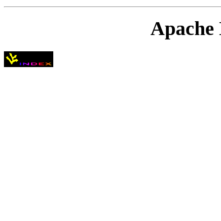
Apache