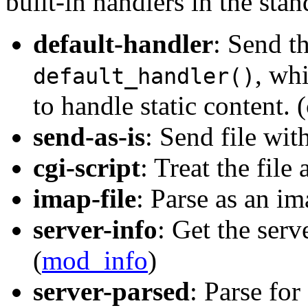
built-in handlers in the stan
default-handler
: Send th
, wh
default_handler()
to handle static content. 
send-as-is
: Send file wit
cgi-script
: Treat the file 
imap-file
: Parse as an im
server-info
: Get the serv
(
mod_info
)
server-parsed
: Parse for