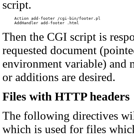
script.
     Action add-footer /cgi-bin/footer.pl

Then the CGI script is respo
requested document (pointe
environment variable) and 
or additions are desired.
Files with HTTP headers
The following directives wi
which is used for files whi