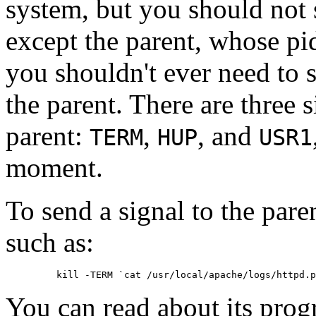
system, but you should not 
except the parent, whose pid
you shouldn't ever need to 
the parent. There are three 
parent:
,
, and
TERM
HUP
USR1
moment.
To send a signal to the par
such as:
You can read about its prog