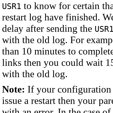
to know for certain tha
USR1
restart log have finished. W
delay after sending the
USR
with the old log. For exampl
than 10 minutes to complet
links then you could wait 1
with the old log.
Note:
If your configuration 
issue a restart then your pare
with an error. In the case of 