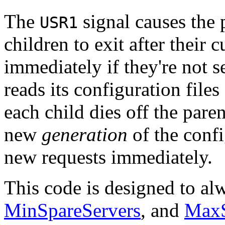
The
signal causes the 
USR1
children to exit after their c
immediately if they're not s
reads its configuration files
each child dies off the paren
new
generation
of the confi
new requests immediately.
This code is designed to al
MinSpareServers
, and
MaxS