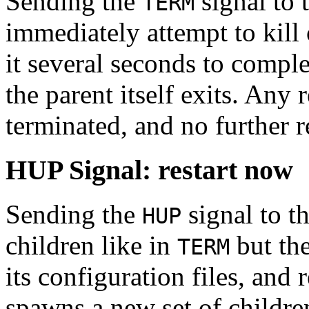
Sending the
signal to t
TERM
immediately attempt to kill o
it several seconds to complet
the parent itself exits. Any 
terminated, and no further r
HUP Signal: restart now
Sending the
signal to th
HUP
children like in
but the
TERM
its configuration files, and 
spawns a new set of childre