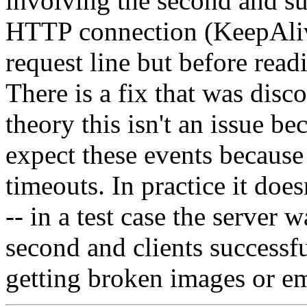
involving the second and su
HTTP connection (KeepAlive)
request line but before read
There is a fix that was disc
theory this isn't an issue b
expect these events because
timeouts. In practice it does
-- in a test case the server 
second and clients successf
getting broken images or e