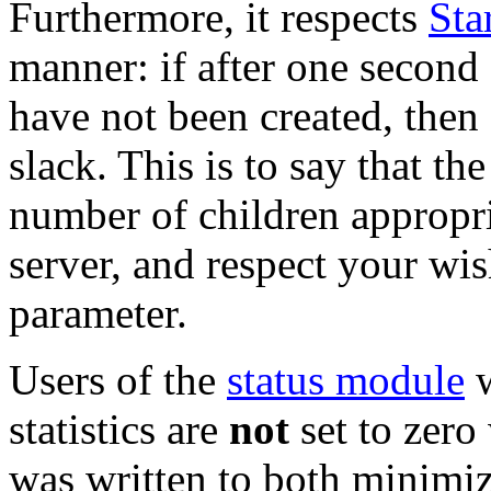
Furthermore, it respects
Sta
manner: if after one second 
have not been created, then
slack. This is to say that th
number of children appropri
server, and respect your wis
parameter.
Users of the
status module
w
statistics are
not
set to zer
was written to both minimiz