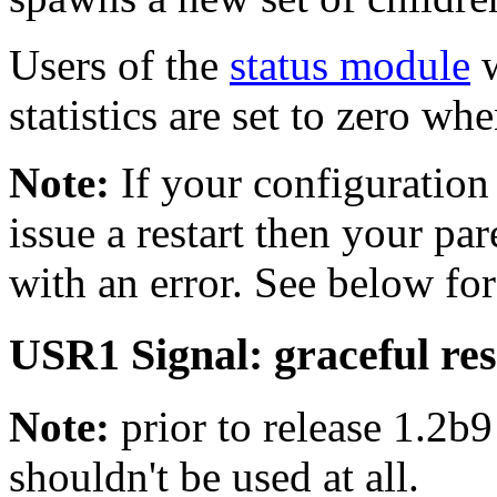
Users of the
status module
w
statistics are set to zero wh
Note:
If your configuration 
issue a restart then your pare
with an error. See below for
USR1 Signal: graceful res
Note:
prior to release 1.2b9
shouldn't be used at all.