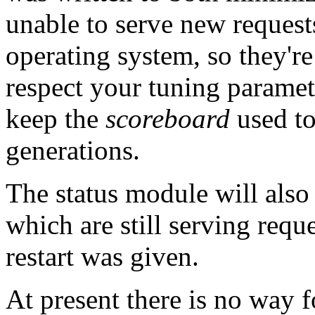
unable to serve new request
operating system, so they're
respect your tuning parameter
keep the
scoreboard
used to
generations.
The status module will also
which are still serving reque
restart was given.
At present there is no way f