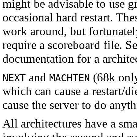
might be advisable to use gr
occasional hard restart. The
work around, but fortunatel
require a scoreboard file. S
documentation for a architec
and
(68k only
NEXT
MACHTEN
which can cause a restart/di
cause the server to do anyt
All architectures have a sma