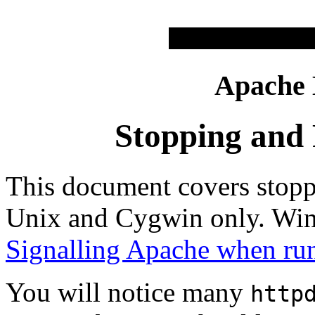
Apache
Stopping and 
This document covers stopp
Unix and Cygwin only. Win
Signalling Apache when ru
You will notice many
http