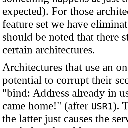
expected). For those archite
feature set we have elimina
should be noted that there st
certain architectures.
Architectures that use an o
potential to corrupt their sc
"bind: Address already in u
came home!" (after
). 
USR1
the latter just causes the ser