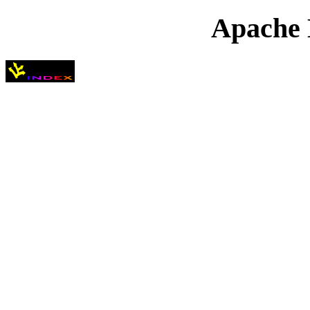
Apache