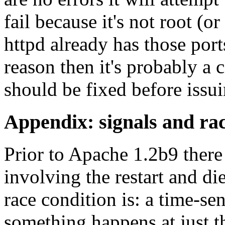
fail because it's not root (o
httpd already has those ports
reason then it's probably a c
should be fixed before issui
Appendix: signals and rac
Prior to Apache 1.2b9 there
involving the restart and di
race condition is: a time-sen
something happens at just t