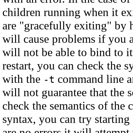
children running when it ex
are "gracefully exiting" by h
will cause problems if you at
will not be able to bind to i
restart, you can check the s
with the
command line a
-t
will not guarantee that the s
check the semantics of the c
syntax, you can try starting 
are no errors it will attempt