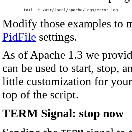
Modify those examples to 
PidFile
settings.
As of Apache 1.3 we provide
can be used to start, stop, 
little customization for you
top of the script.
TERM Signal: stop now