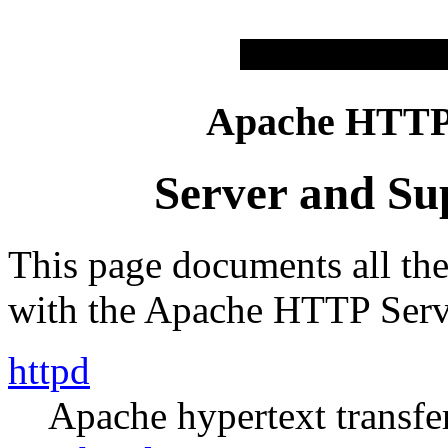
Apache HTTP 
Server and Su
This page documents all th
with the Apache HTTP Serv
httpd
Apache hypertext transfer