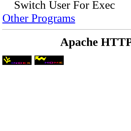
Switch User For Exec
Other Programs
Apache HTTP 