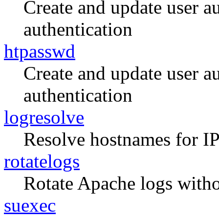
Create and update user aut
authentication
htpasswd
Create and update user aut
authentication
logresolve
Resolve hostnames for IP
rotatelogs
Rotate Apache logs withou
suexec