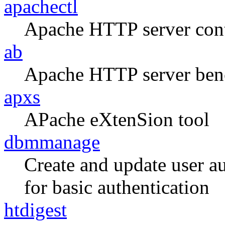
apachectl
Apache HTTP server contr
ab
Apache HTTP server ben
apxs
APache eXtenSion tool
dbmmanage
Create and update user a
for basic authentication
htdigest